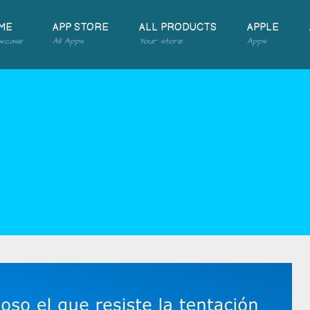
ME
APP STORE
ALL PRODUCTS
APPLE
wcase
All Apps
Your store
Apps
2