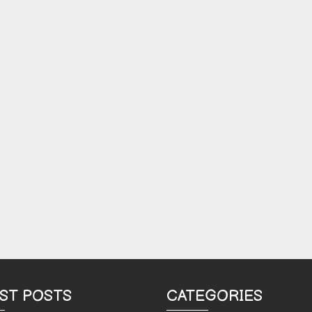
ST POSTS
CATEGORIES