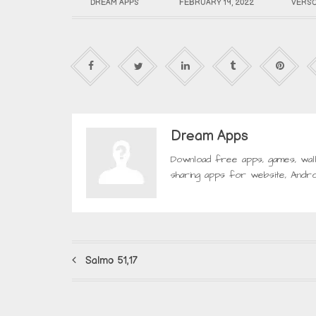
DREAM APPS
FEBRUARY 19, 2022
VERSO
Dream Apps
Download free apps, games, wal
sharing apps for website, Andro
Salmo 51,17