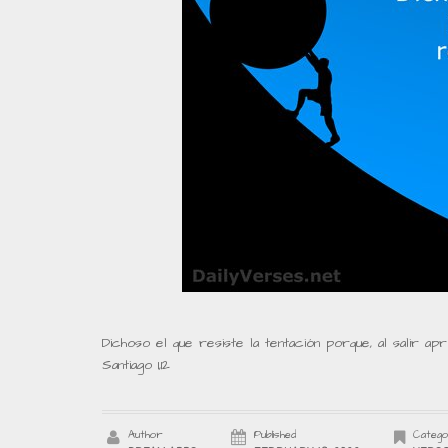
Dichoso el que resiste la tentación porque, al salir ap
Santiago 1,12
Author
Published
Catego