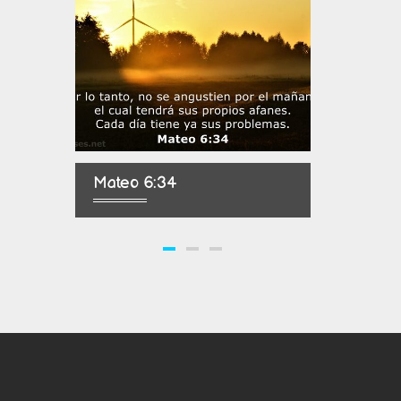
Mateo 6:34
Salmo