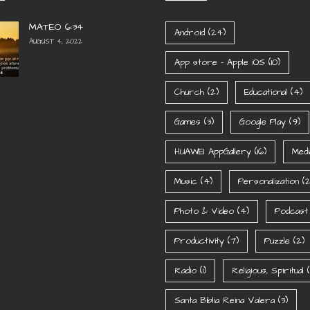
MATEO 6:34
Android
(24)
AUGUST 4, 2022
App store - Apple iOS
(10)
Church
(2)
Educational
(4)
Games
(3)
Google Play
(9)
HUAWEI AppGallery
(16)
Medi
Music
(4)
Personalization
(2
Photo & Video
(4)
Podcast
Productivity
(7)
Puzzle
(2)
Radio
(1)
Religious, Spiritual
(1
Santa Biblia Reina Valera
(3)