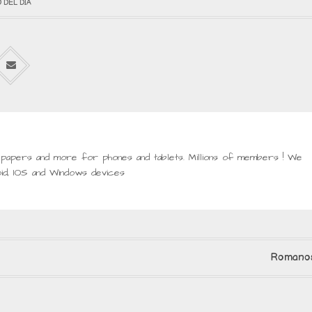
 DEL DIA
lpapers and more for phones and tablets. Millions of members ! We
id, IOS and Windows devices
Romanos