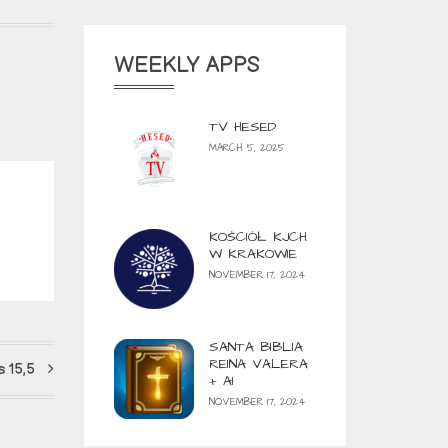
WEEKLY APPS
TV HESED
MARCH 5, 2025
KOŚCIÓŁ KJCH
W KRAKOWIE
NOVEMBER 17, 2024
SANTA BIBLIA
REINA VALERA
 15,5
+ AI
NOVEMBER 17, 2024