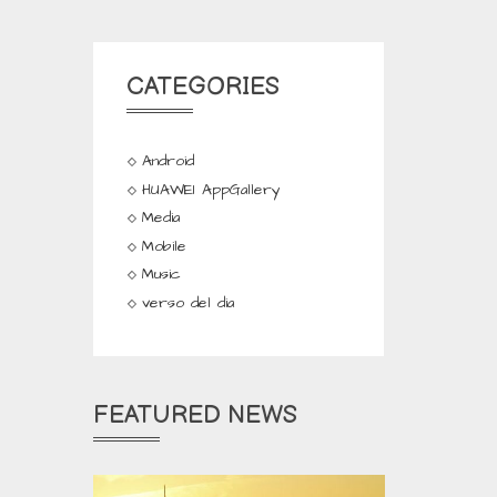
CATEGORIES
Android
HUAWEI AppGallery
Media
Mobile
Music
verso del dia
FEATURED NEWS