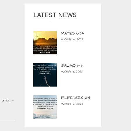
LATEST NEWS
MATEO 6:34
AUGUST 4, 2022
SALMO 143:1
AUGUST 3, 2022
FILIPENSES 2:9
 aman. –
AUGUST 2, 2022