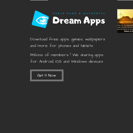
Download free apps, games, wallpapers
and more for phones and tablets.
Millions of members ! We sharing apps
for Android, IOS and Windows devices
Get It Now