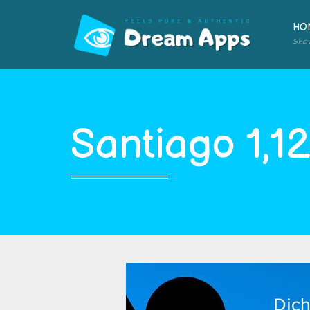
HO
Sho
Santiago 1,1