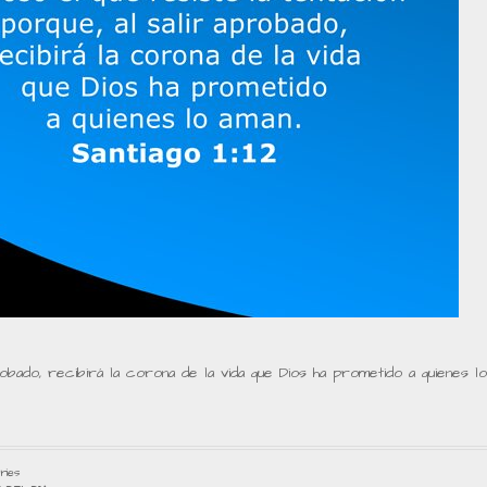
robado, recibirá la corona de la vida que Dios ha prometido a quienes lo
ries