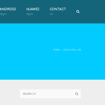
ANDROID
HUAWEI
CONTACT
Apps
Apps
Us
HOME
›
VERSO DEL DIA