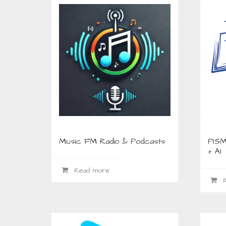
Music FM Radio & Podcasts
PISM
+ AI
Read more
R