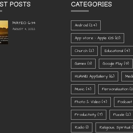
ST POSTS
CATEGORIES
MATEO 6:34
Android
(24)
AUGUST 4, 2022
App store - Apple iOS
(10)
Church
(2)
Educational
(4)
Games
(3)
Google Play
(9)
HUAWEI AppGallery
(16)
Medi
Music
(4)
Personalization
(2
Photo & Video
(4)
Podcast
Productivity
(7)
Puzzle
(2)
Radio
(1)
Religious, Spiritual
(1