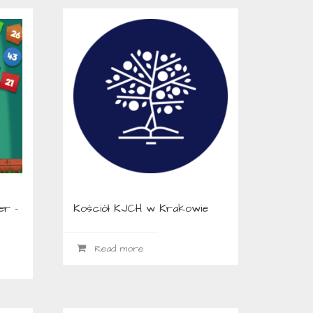
er –
Kościół KJCH w Krakowie
Read more