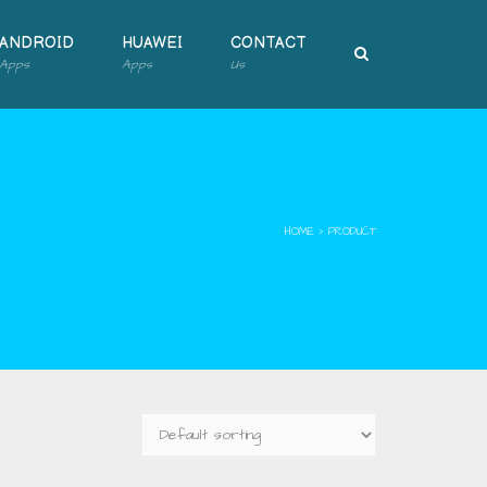
ANDROID
HUAWEI
CONTACT
Apps
Apps
Us
HOME
›
PRODUCT