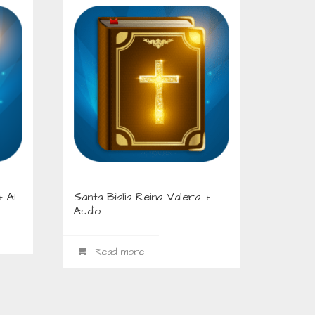
+ AI
Santa Biblia Reina Valera +
Audio
Read more