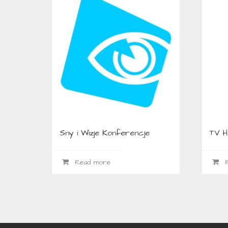
Sny i Wizje Konferencje
TV 
Read more
R