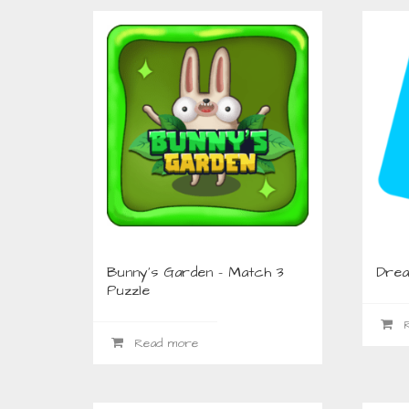
Bunny’s Garden – Match 3
Drea
Puzzle
R
Read more