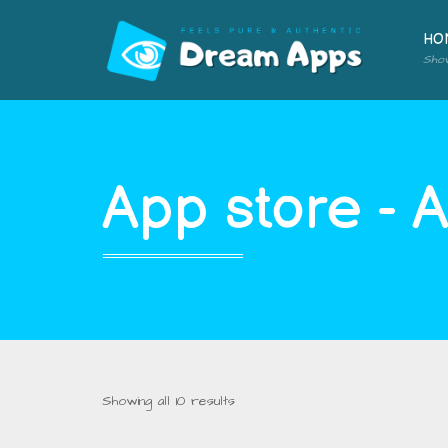
HO
Sho
App store - 
Showing all 10 results