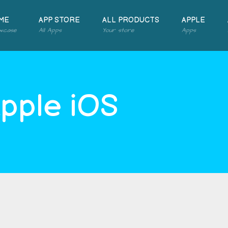
ME
APP STORE
ALL PRODUCTS
APPLE
wcase
All Apps
Your store
Apps
Apple iOS