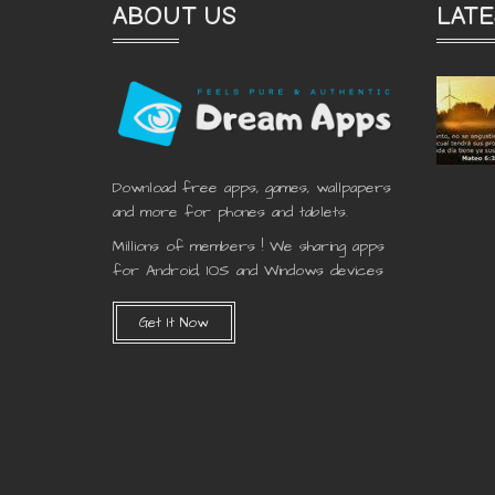
ABOUT US
LATE
Download free apps, games, wallpapers
and more for phones and tablets.
Millions of members ! We sharing apps
for Android, IOS and Windows devices
Get It Now