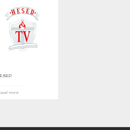
HESED
ead more