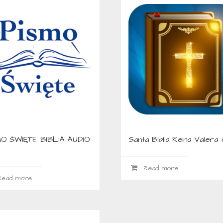
O ŚWIĘTE BIBLIA AUDIO
Santa Biblia Reina Valera 
Read more
ead more