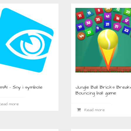
mAI – Sny i symbole
Jungle Ball Bricks Break
Bouncing ball game
ead more
Read more