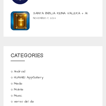
SANTA BIBLIA REINA VALERA + AI
NOVEMBER 17, 2024
CATEGORIES
Android
HUAWEI AppGallery
Media
Mobile
Music
verso del dia