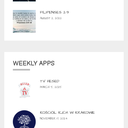
FILIPENSES 2:9
AUGUST 2, 2022
WEEKLY APPS
TV HESED
MARCH 5, 2025
KOŚCIÓŁ KJCH W KRAKOWIE
NOVEMBER 17, 2024