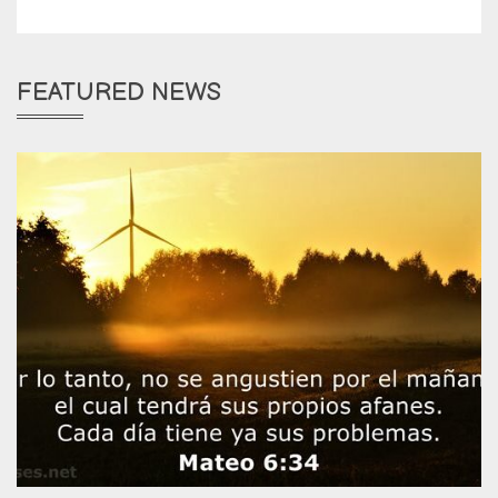
FEATURED NEWS