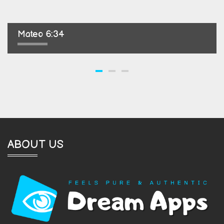
Mateo 6:34
ABOUT US