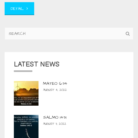
DETAIL
LATEST NEWS
MATEO 6:34
AUGUST 4, 2022
SALMO 143:1
AUGUST 3, 2022