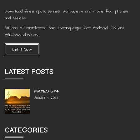
Download free apps, games, wallpapers and more for phones
and tablets.
Millions of members ! We sharing apps for Android, IOS and
Windows devices
Get It Now
LATEST POSTS
MATEO 6:34
AUGUST 4, 2022
CATEGORIES