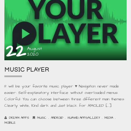
22
August
2020
MUSIC PLAYER
It will be your favorite music player ♥ Navigation never made
easier: Self-explanatory interface without overloaded menus.
Colorful: You can choose between three different main themes:
Clearly white, Kind dark and Just black for AMOLED […]
.
.
.
.
DREAM APPS
MUSIC
ANDROID
HUAWEI APPGALLERY
MEDIA
MOBILE