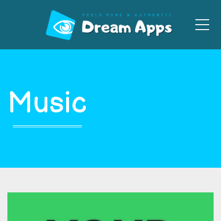
Men
Music