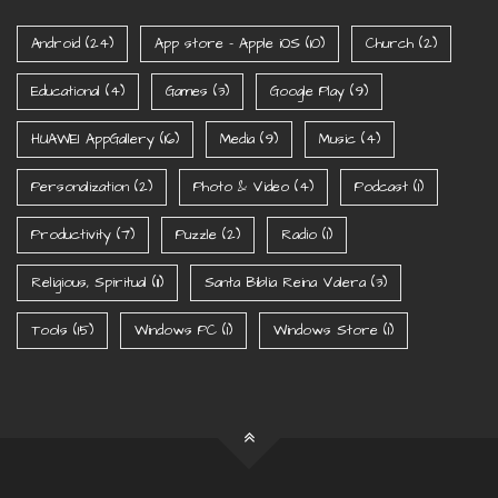
Android
(24)
App store - Apple iOS
(10)
Church
(2)
Educational
(4)
Games
(3)
Google Play
(9)
HUAWEI AppGallery
(16)
Media
(9)
Music
(4)
Personalization
(2)
Photo & Video
(4)
Podcast
(1)
Productivity
(7)
Puzzle
(2)
Radio
(1)
Religious, Spiritual
(11)
Santa Biblia Reina Valera
(3)
Tools
(15)
Windows PC
(1)
Windows Store
(1)