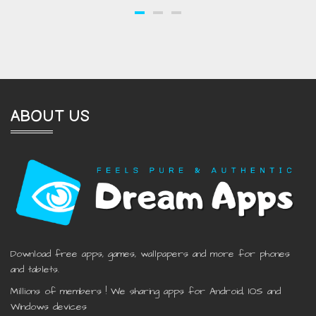
ABOUT US
Download free apps, games, wallpapers and more for phones
and tablets.
Millions of members ! We sharing apps for Android, IOS and
Windows devices