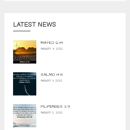
LATEST NEWS
MATEO 6:34
AUGUST 4, 2022
SALMO 143:1
AUGUST 3, 2022
FILIPENSES 2:9
AUGUST 2, 2022