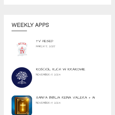
WEEKLY APPS
TV HESED
MARCH 5, 2025
KOŚCIÓŁ KJCH W KRAKOWIE
NOVEMBER 17, 2024
SANTA BIBLIA REINA VALERA + AI
NOVEMBER 17, 2024