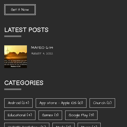
Get It Now
LATEST POSTS
MATEO 6:34
AUGUST 4, 2022
CATEGORIES
Android
(24)
App store - Apple iOS
(10)
Church
(2)
Educational
(4)
Games
(3)
Google Play
(9)