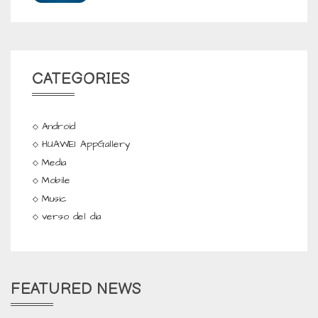
CATEGORIES
Android
HUAWEI AppGallery
Media
Mobile
Music
verso del dia
FEATURED NEWS