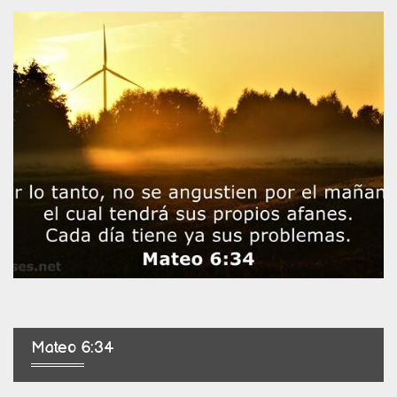
Mateo 6:34