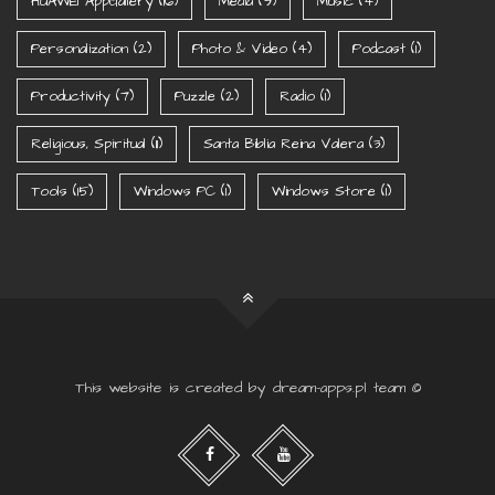
HUAWEI AppGallery
(16)
Media
(9)
Music
(4)
Personalization
(2)
Photo & Video
(4)
Podcast
(1)
Productivity
(7)
Puzzle
(2)
Radio
(1)
Religious, Spiritual
(11)
Santa Biblia Reina Valera
(3)
Tools
(15)
Windows PC
(1)
Windows Store
(1)
This website is created by dream-apps.pl team ©