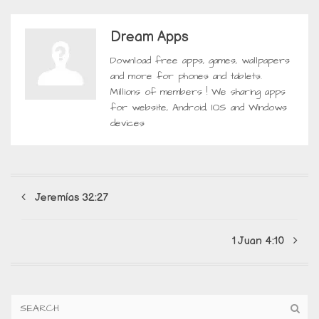
Dream Apps
Download free apps, games, wallpapers
and more for phones and tablets.
Millions of members ! We sharing apps
for website, Android, IOS and Windows
devices
Jeremías 32:27
1 Juan 4:10