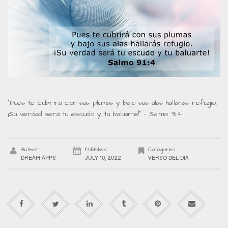
“Pues te cubrirá con sus plumas y bajo sus alas hallarás refugio.
¡Su verdad será tu escudo y tu baluarte!” – Salmo 91:4
Author
Published
Categories
DREAM APPS
JULY 10, 2022
VERSO DEL DIA