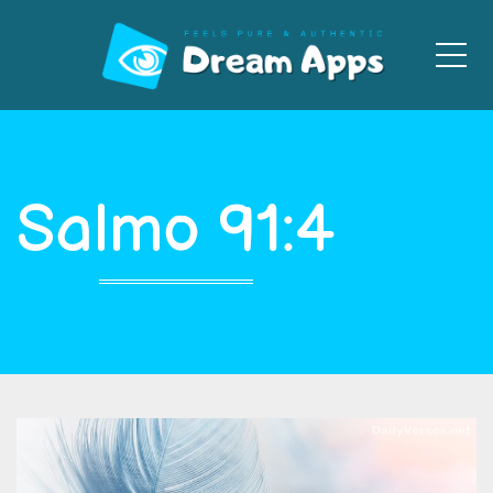
Men
Salmo 91:4