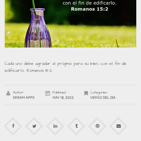
Cada uno debe agradar al prójimo para su bien, con el fin de
edificarlo. Romanos 15:2
Author
Published
Categories
DREAM APPS
MAY 18, 2022
VERSO DEL DIA