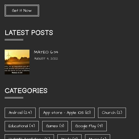
Get It Now
LATEST POSTS
MATEO 6:34
AUGUST 4, 2022
CATEGORIES
Android
(24)
App store - Apple iOS
(10)
Church
(2)
Educational
(4)
Games
(3)
Google Play
(9)