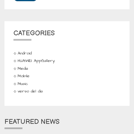
CATEGORIES
Android
HUAWEI AppGallery
Media
Mobile
Music
verso del dia
FEATURED NEWS