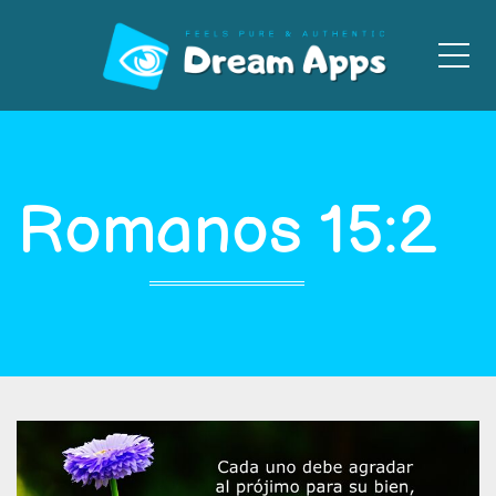
Men
Romanos 15:2