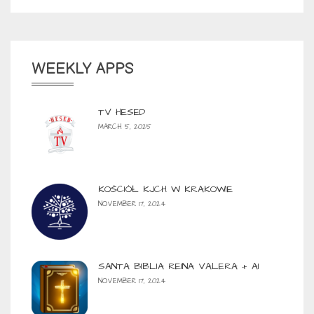
WEEKLY APPS
TV HESED
MARCH 5, 2025
KOŚCIÓŁ KJCH W KRAKOWIE
NOVEMBER 17, 2024
SANTA BIBLIA REINA VALERA + AI
NOVEMBER 17, 2024