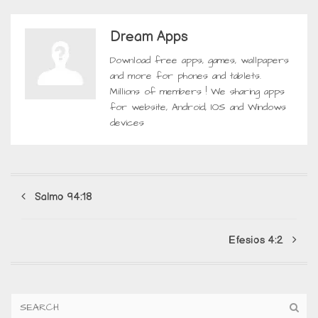
Dream Apps
Download free apps, games, wallpapers
and more for phones and tablets.
Millions of members ! We sharing apps
for website, Android, IOS and Windows
devices
Salmo 94:18
Efesios 4:2