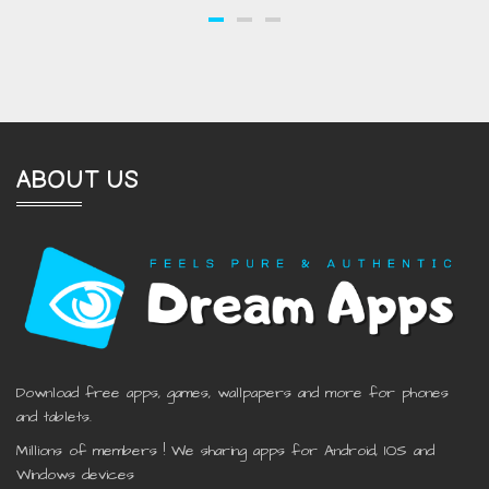
ABOUT US
Download free apps, games, wallpapers and more for phones
and tablets.
Millions of members ! We sharing apps for Android, IOS and
Windows devices