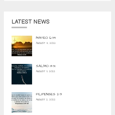
LATEST NEWS
MATEO 6:34
AUGUST 4, 2022
SALMO 143:1
AUGUST 3, 2022
FILIPENSES 2:9
AUGUST 2, 2022