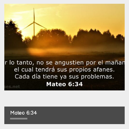
Mateo 6:34