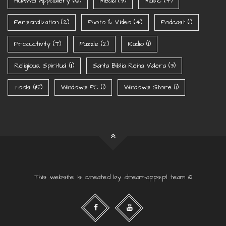
HUAWEI AppGallery
(16)
Media
(9)
Music
(4)
Personalization
(2)
Photo & Video
(4)
Podcast
(1)
Productivity
(7)
Puzzle
(2)
Radio
(1)
Religious, Spiritual
(11)
Santa Biblia Reina Valera
(3)
Tools
(15)
Windows PC
(1)
Windows Store
(1)
This website is created by dream-apps.pl team ©