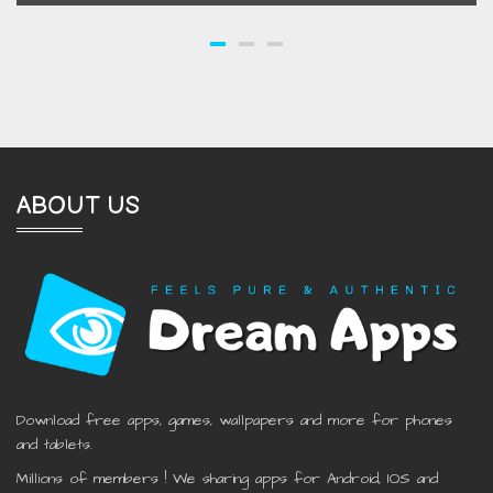
ABOUT US
Download free apps, games, wallpapers and more for phones
and tablets.
Millions of members ! We sharing apps for Android, IOS and