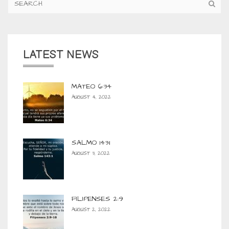
LATEST NEWS
MATEO 6:34
AUGUST 4, 2022
SALMO 143:1
AUGUST 3, 2022
FILIPENSES 2:9
AUGUST 2, 2022