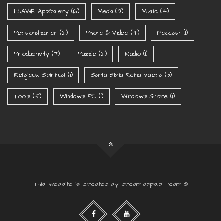
HUAWEI AppGallery
(16)
Media
(9)
Music
(4)
Personalization
(2)
Photo & Video
(4)
Podcast
(1)
Productivity
(7)
Puzzle
(2)
Radio
(1)
Religious, Spiritual
(11)
Santa Biblia Reina Valera
(3)
Tools
(15)
Windows PC
(1)
Windows Store
(1)
This website is created by dream-apps.pl team ©