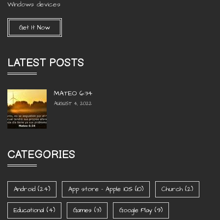
Windows devices
Get It Now
LATEST POSTS
MATEO 6:34
AUGUST 4, 2022
CATEGORIES
Android
(24)
App store - Apple iOS
(10)
Church
(2)
Educational
(4)
Games
(3)
Google Play
(9)