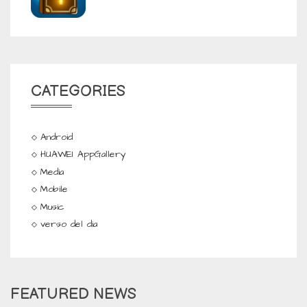
CATEGORIES
Android
HUAWEI AppGallery
Media
Mobile
Music
verso del dia
FEATURED NEWS