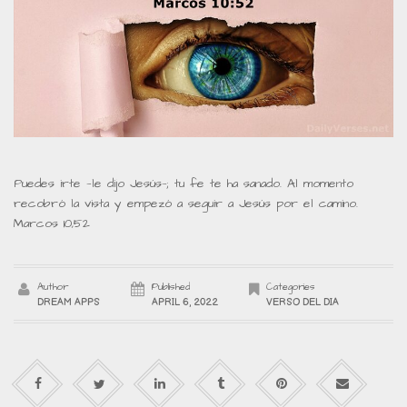
Puedes irte —le dijo Jesús—; tu fe te ha sanado. Al momento
recobró la vista y empezó a seguir a Jesús por el camino.
Marcos 10,52
Author
Published
Categories
DREAM APPS
APRIL 6, 2022
VERSO DEL DIA