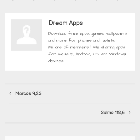
Dream Apps
Download free apps, games, wallpapers
and more for phones and tablets.
Millions of members ! We sharing apps
for website, Android, IOS and Windows
devices
Marcos 9,23
Salmo 118,6