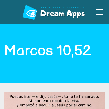
Men
Marcos 10,52