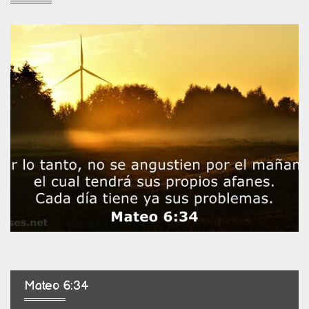
Mateo 6:34