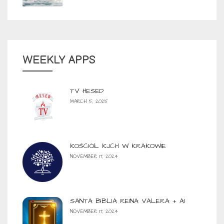
WEEKLY APPS
TV HESED
MARCH 5, 2025
KOŚCIÓŁ KJCH W KRAKOWIE
NOVEMBER 17, 2024
SANTA BIBLIA REINA VALERA + AI
NOVEMBER 17, 2024