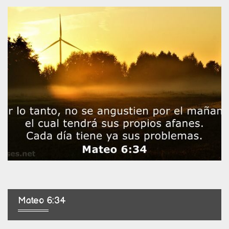
Mateo 6:34