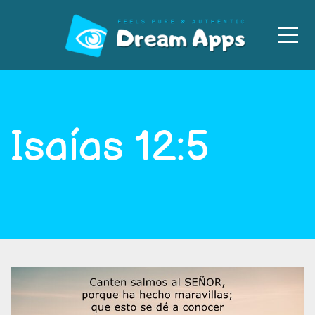
Men
Isaías 12:5