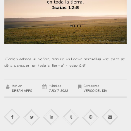
“Canten salmos al Señor, porque ha hecho maravillas; que esto se
dé a conocer en toda la tierra.” – Isaías 12:5
Author
Published
Categories
DREAM APPS
JULY 7, 2022
VERSO DEL DIA