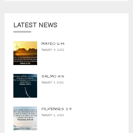
LATEST NEWS
MATEO 6:34
AUGUST 4, 2022
SALMO 143:1
AUGUST 3, 2022
FILIPENSES 2:9
AUGUST 2, 2022