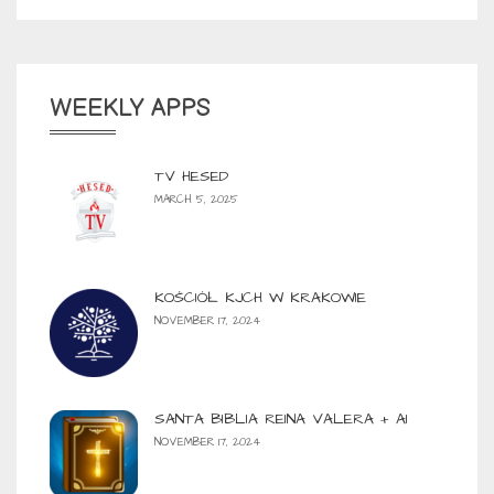
WEEKLY APPS
TV HESED
MARCH 5, 2025
KOŚCIÓŁ KJCH W KRAKOWIE
NOVEMBER 17, 2024
SANTA BIBLIA REINA VALERA + AI
NOVEMBER 17, 2024