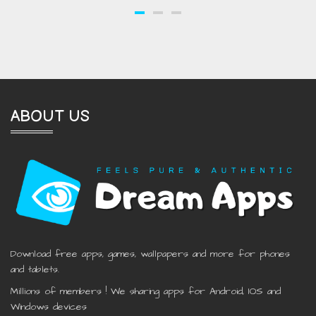
ABOUT US
Download free apps, games, wallpapers and more for phones
and tablets.
Millions of members ! We sharing apps for Android, IOS and
Windows devices