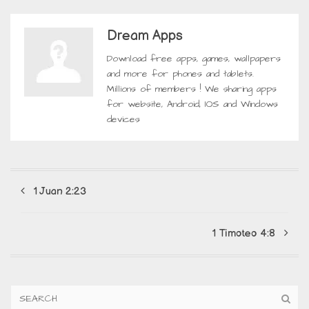
Dream Apps
Download free apps, games, wallpapers
and more for phones and tablets.
Millions of members ! We sharing apps
for website, Android, IOS and Windows
devices
1 Juan 2:23
1 Timoteo 4:8