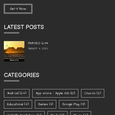
Get It Now
LATEST POSTS
MATEO 6:34
AUGUST 4, 2022
CATEGORIES
Android
(24)
App store - Apple iOS
(10)
Church
(2)
Educational
(4)
Games
(3)
Google Play
(9)