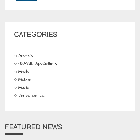
CATEGORIES
Android
HUAWEI AppGallery
Media
Mobile
Music
verso del dia
FEATURED NEWS