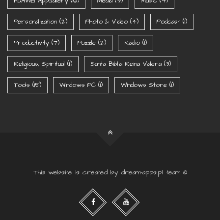
HUAWEI AppGallery
(16)
Media
(9)
Music
(4)
Personalization
(2)
Photo & Video
(4)
Podcast
(1)
Productivity
(7)
Puzzle
(2)
Radio
(1)
Religious, Spiritual
(11)
Santa Biblia Reina Valera
(3)
Tools
(15)
Windows PC
(1)
Windows Store
(1)
This website is created by dream-apps.pl team ©