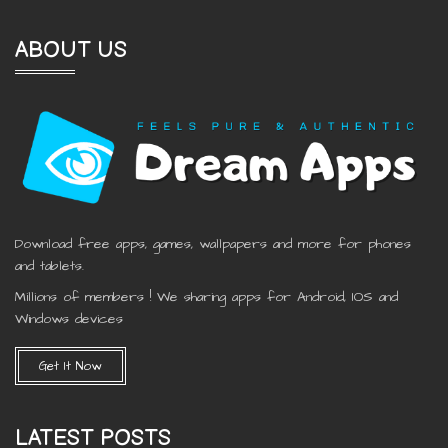
ABOUT US
Download free apps, games, wallpapers and more for phones
and tablets.
Millions of members ! We sharing apps for Android, IOS and
Windows devices
Get It Now
LATEST POSTS