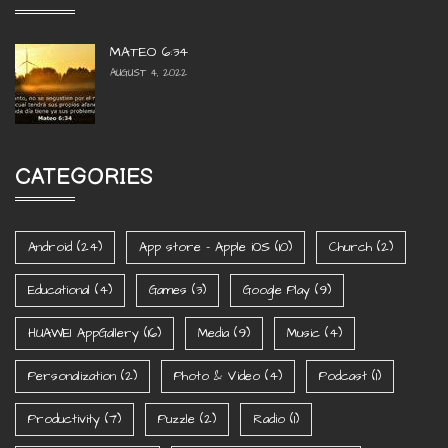
MATEO 6:34
AUGUST 4, 2022
CATEGORIES
Android
(24)
App store - Apple iOS
(10)
Church
(2)
Educational
(4)
Games
(3)
Google Play
(9)
HUAWEI AppGallery
(16)
Media
(9)
Music
(4)
Personalization
(2)
Photo & Video
(4)
Podcast
(1)
Productivity
(7)
Puzzle
(2)
Radio
(1)