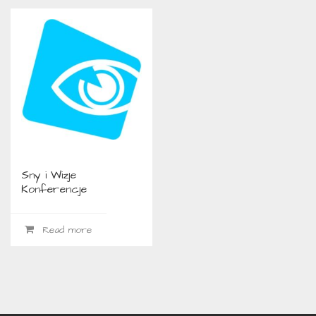
Sny i Wizje
Konferencje
Read more