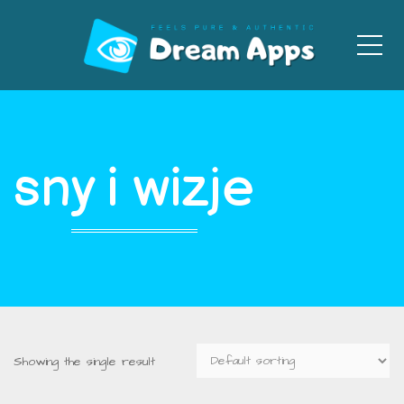
Men
sny i wizje
Showing the single result