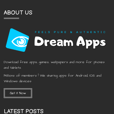
ABOUT US
Download free apps, games, wallpapers and more for phones
and tablets.
Millions of members ! We sharing apps for Android, IOS and
Windows devices
Get It Now
LATEST POSTS