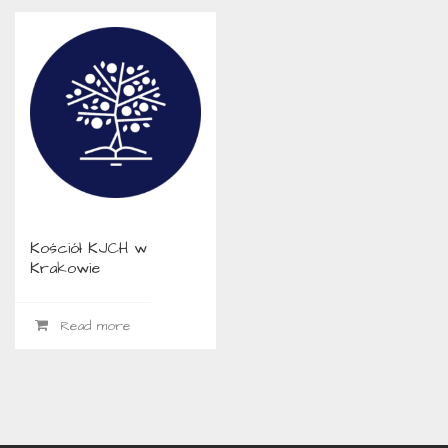
Kościół KJCH w
Krakowie
Read more