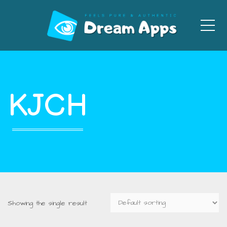
Men
KJCH
Showing the single result