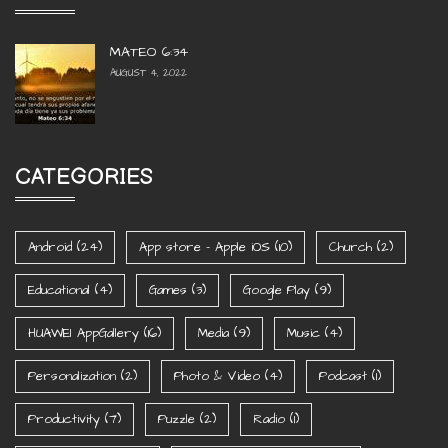
MATEO 6:34
AUGUST 4, 2022
CATEGORIES
Android
(24)
App store - Apple iOS
(10)
Church
(2)
Educational
(4)
Games
(3)
Google Play
(9)
HUAWEI AppGallery
(16)
Media
(9)
Music
(4)
Personalization
(2)
Photo & Video
(4)
Podcast
(1)
Productivity
(7)
Puzzle
(2)
Radio
(1)