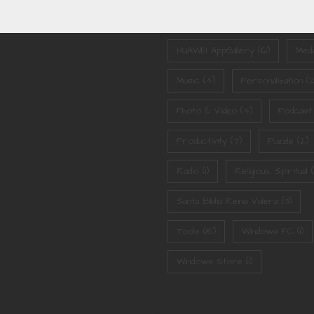
Games
(3)
Google Play
(9)
HUAWEI AppGallery
(16)
Medi
Music
(4)
Personalization
(2
Photo & Video
(4)
Podcast
Productivity
(7)
Puzzle
(2)
Radio
(1)
Religious, Spiritual
(1
Santa Biblia Reina Valera
(3)
Tools
(15)
Windows PC
(1)
Windows Store
(1)