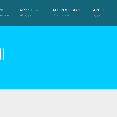
ME
APP STORE
ALL PRODUCTS
APPLE
wcase
All Apps
Your store
Apps
l