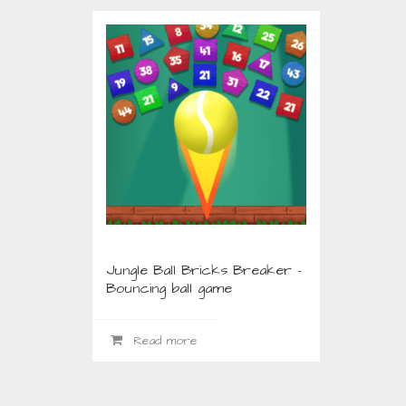
ABOUT US
LATE
Jungle Ball Bricks Breaker –
Bouncing ball game
Read more
Download free apps, games, wallpapers