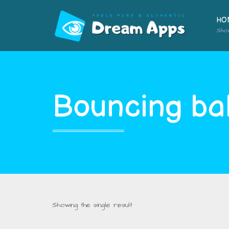
HO
Sho
Bouncing bal
Showing the single result