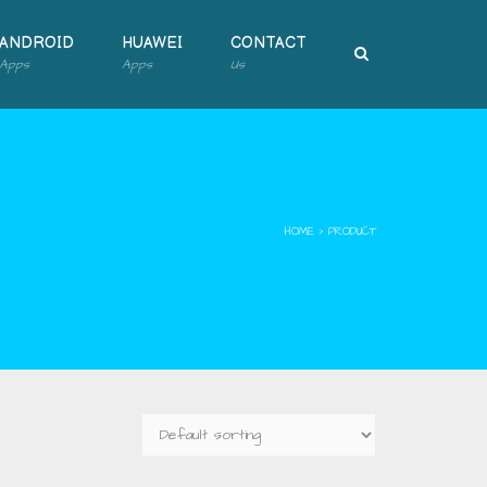
ANDROID
HUAWEI
CONTACT
Apps
Apps
Us
HOME
›
PRODUCT