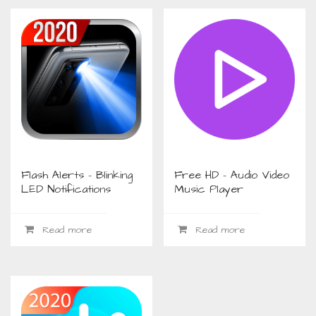
Flash Alerts – Blinking
Free HD – Audio Video
LED Notifications
Music Player
Read more
Read more