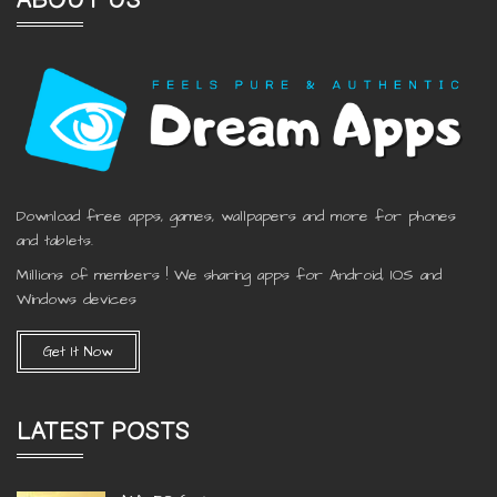
ABOUT US
Download free apps, games, wallpapers and more for phones
and tablets.
Millions of members ! We sharing apps for Android, IOS and
Windows devices
Get It Now
LATEST POSTS