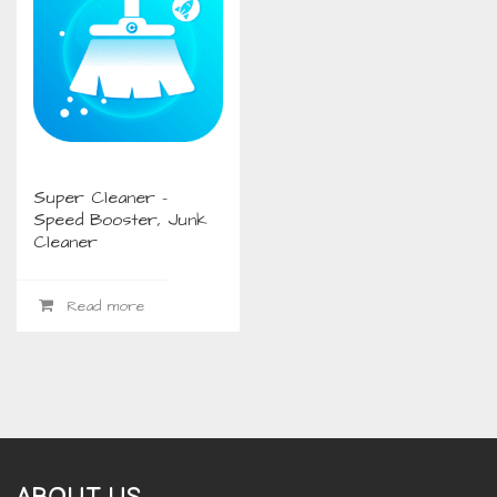
Super Cleaner –
Speed Booster, Junk
Cleaner
Read more