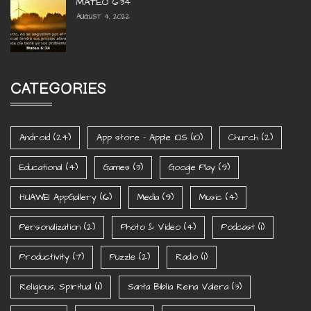
MATEO 6:34
AUGUST 4, 2022
CATEGORIES
Android
(24)
App store - Apple iOS
(10)
Church
(2)
Educational
(4)
Games
(3)
Google Play
(9)
HUAWEI AppGallery
(16)
Media
(9)
Music
(4)
Personalization
(2)
Photo & Video
(4)
Podcast
(1)
Productivity
(7)
Puzzle
(2)
Radio
(1)
Religious, Spiritual
(11)
Santa Biblia Reina Valera
(3)