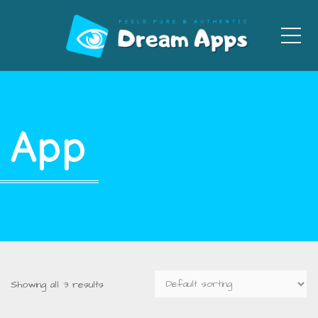
Men
App
Showing all 3 results