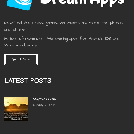
Download free apps, games, wallpapers and more for phones
and tablets.
Millions of members ! We sharing apps for Android, IOS and
Windows devices
Get It Now
LATEST POSTS
MATEO 6:34
AUGUST 4, 2022