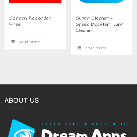
Screen Recorder
Super Cleaner –
Free
Speed Booster, Junk
Cleaner
Read more
Read more
ABOUT US