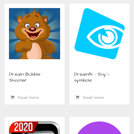
Dream Bubble
DreamAI – Sny i
Shooter
symbole
Read more
Read more