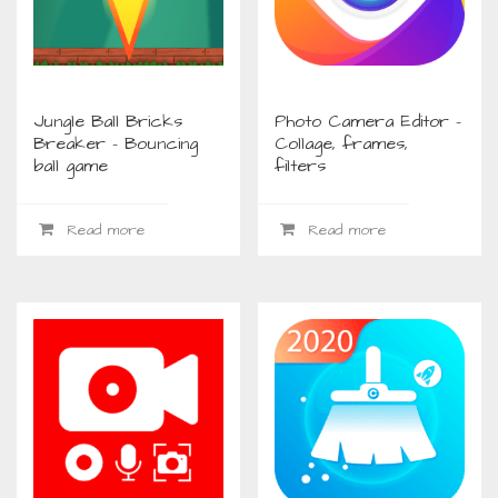
Jungle Ball Bricks
Photo Camera Editor –
Breaker – Bouncing
Collage, frames,
ball game
filters
Read more
Read more