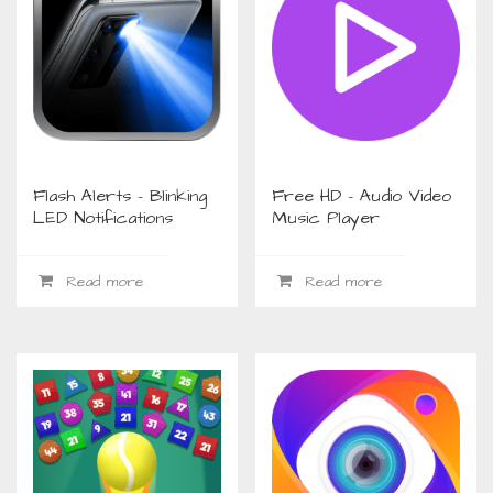
Flash Alerts – Blinking
Free HD – Audio Video
LED Notifications
Music Player
Read more
Read more