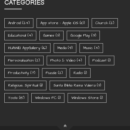
CATEGORIES
Android
(24)
App store - Apple iOS
(10)
Church
(2)
Educational
(4)
Games
(3)
Google Play
(9)
HUAWEI AppGallery
(16)
Media
(9)
Music
(4)
Personalization
(2)
Photo & Video
(4)
Podcast
(1)
Productivity
(7)
Puzzle
(2)
Radio
(1)
Religious, Spiritual
(11)
Santa Biblia Reina Valera
(3)
Tools
(15)
Windows PC
(1)
Windows Store
(1)