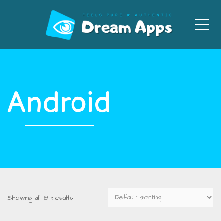
Men
Android
Showing all 8 results