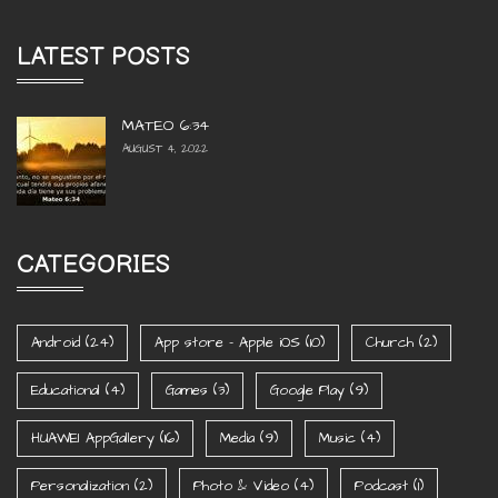
LATEST POSTS
MATEO 6:34
AUGUST 4, 2022
CATEGORIES
Android
(24)
App store - Apple iOS
(10)
Church
(2)
Educational
(4)
Games
(3)
Google Play
(9)
HUAWEI AppGallery
(16)
Media
(9)
Music
(4)
Personalization
(2)
Photo & Video
(4)
Podcast
(1)