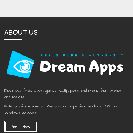
ABOUT US
Download free apps, games, wallpapers and more for phones
and tablets.
Millions of members ! We sharing apps for Android, IOS and
Windows devices
Get It Now