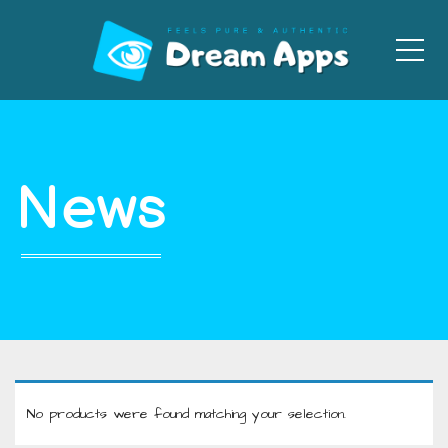
Men
News
No products were found matching your selection.